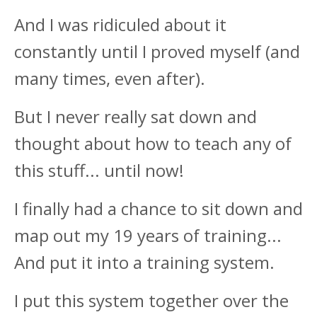
And I was ridiculed about it
constantly until I proved myself (and
many times, even after).
But I never really sat down and
thought about how to teach any of
this stuff... until now!
I finally had a chance to sit down and
map out my 19 years of training...
And put it into a training system.
I put this system together over the