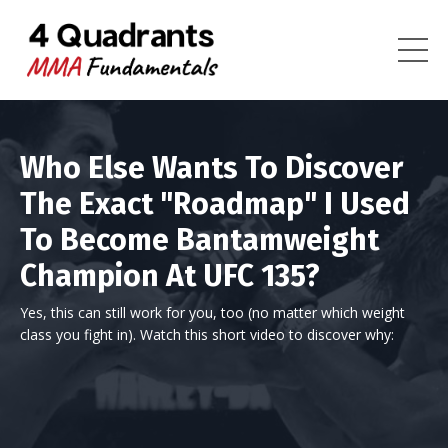
Who Else Wants To Discover
The Exact "Roadmap" I Used
To Become Bantamweight
Champion At UFC 135?
Yes, this can still work for you, too (no matter which weight
class you fight in). Watch this short video to discover why: