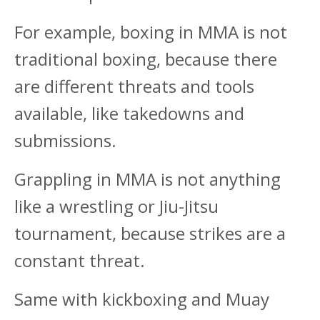
For example, boxing in MMA is not
traditional boxing, because there
are different threats and tools
available, like takedowns and
submissions.
Grappling in MMA is not anything
like a wrestling or Jiu-Jitsu
tournament, because strikes are a
constant threat.
Same with kickboxing and Muay