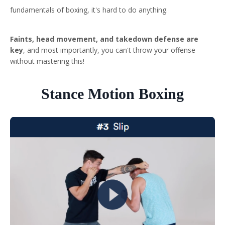
fundamentals of boxing, it's hard to do anything.
Faints, head movement, and takedown defense are
key
, and most importantly, you can't throw your offense
without mastering this!
Stance Motion Boxing