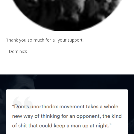
Thank you so much for all your support,
- Dominick