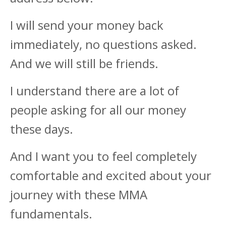
I will send your money back
immediately, no questions asked.
And we will still be friends.
I understand there are a lot of
people asking for all our money
these days.
And I want you to feel completely
comfortable and excited about your
journey with these MMA
fundamentals.