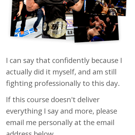
I can say that confidently because I
actually did it myself, and am still
fighting professionally to this day.
If this course doesn't deliver
everything I say and more, please
email me personally at the email
address below.