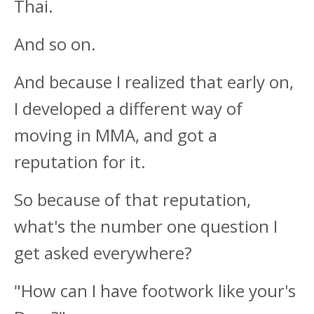
Thai.
And so on.
And because I realized that early on,
I developed a different way of
moving in MMA, and got a
reputation for it.
So because of that reputation,
what's the number one question I
get asked everywhere?
"How can I have footwork like your's