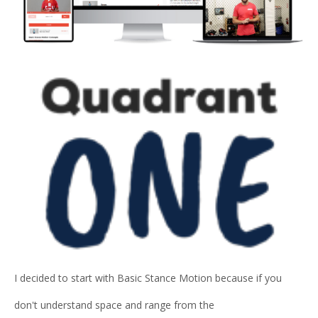
I decided to start with Basic Stance Motion because if you
don't understand space and range from the