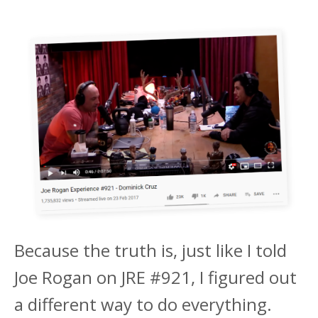
Because the truth is, just like I told
Joe Rogan on JRE #921, I figured out
a different way to do everything.