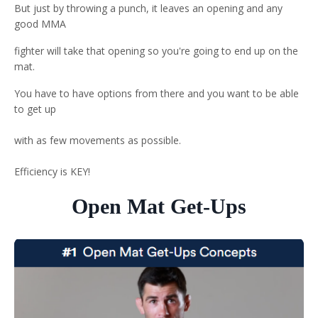
But just by throwing a punch, it leaves an opening and any
good MMA
fighter will take that opening so you're going to end up on the
mat.
You have to have options from there and you want to be able
to get up
with as few movements as possible.
Efficiency is KEY!
Open Mat Get-Ups