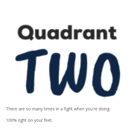
There are so many times in a fight when you're doing
100% right on your feet.