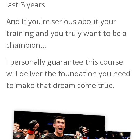
last 3 years.
And if you're serious about your
training and you truly want to be a
champion...
I personally guarantee this course
will deliver the foundation you need
to make that dream come true.