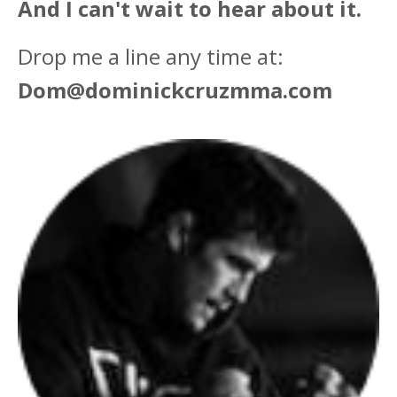
And I can't wait to hear about it.
Drop me a line any time at:
Dom@dominickcruzmma.com