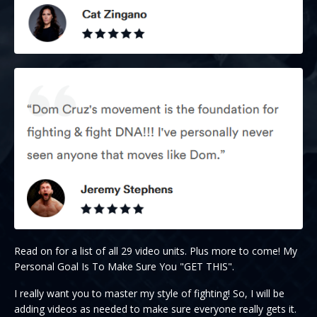
Read on for a list of all 29 video units. Plus more to come! My
Personal Goal Is To Make Sure You "GET THIS".
I really want you to master my style of fighting! So, I will be
adding videos as needed to make sure everyone really gets it.