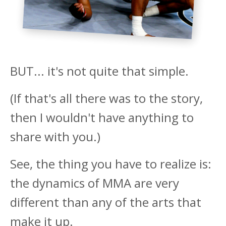
BUT... it's not quite that simple.
(If that's all there was to the story,
then I wouldn't have anything to
share with you.)
See, the thing you have to realize is:
the dynamics of MMA are very
different than any of the arts that
make it up.