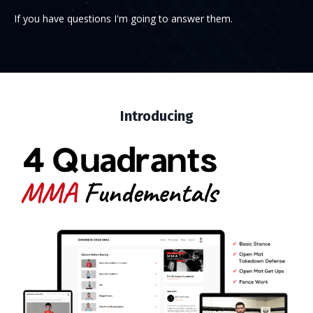
If you have questions I'm going to answer them.
Introducing