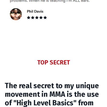
TOP SECRET
The real secret to my unique
movement in MMA is the use
of "High Level Basics" from