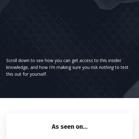
Scroll down to see how you can get access to this insider
knowledge, and how I'm making sure you risk
nothing
to test
this out for yourself.
As seen on...