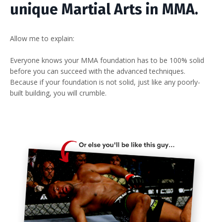
unique Martial Arts in MMA.
Allow me to explain:
Everyone knows your MMA foundation has to be 100% solid
before you can succeed with the advanced techniques.
Because if your foundation is not solid, just like any poorly-
built building, you will crumble.