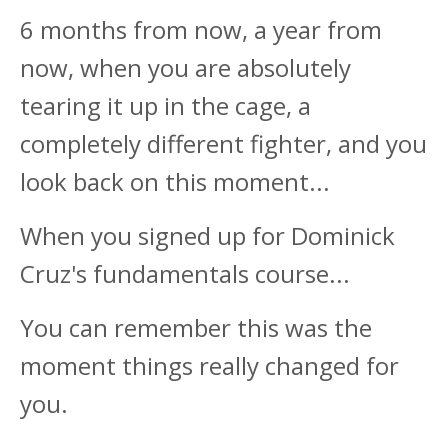
6 months from now, a year from
now, when you are absolutely
tearing it up in the cage, a
completely different fighter, and you
look back on this moment...
When you signed up for Dominick
Cruz's fundamentals course...
You can remember this was the
moment things really changed for
you.