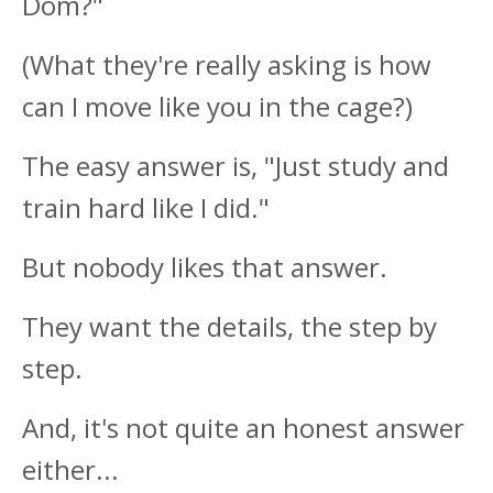
Dom?"
(What they're really asking is how
can I move like you in the cage?)
The easy answer is, "Just study and
train hard like I did."
But nobody likes that answer.
They want the details, the step by
step.
And, it's not quite an honest answer
either...